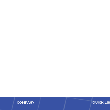
COMPANY
QUICK LI