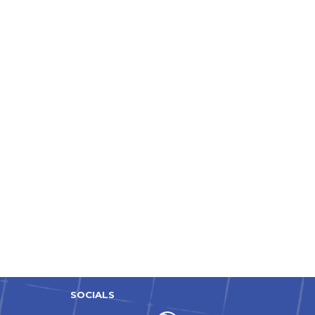
SOCIALS