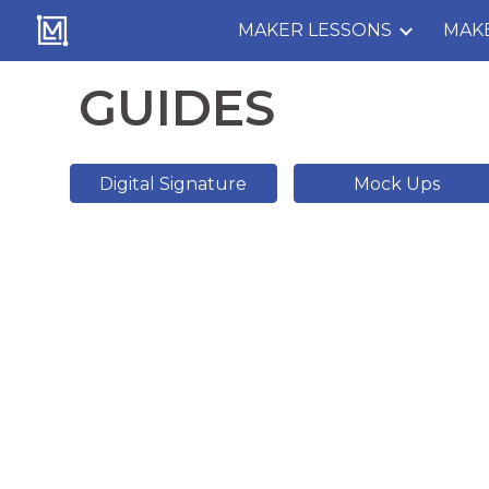
MAKER LESSONS
MAK
Sk
GUIDES
Digital Signature
Mock Ups