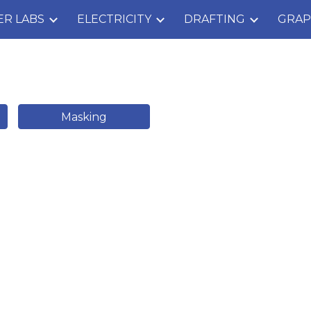
ER LABS
ELECTRICITY
DRAFTING
GRAP
ip to main content
Skip to navigat
Masking