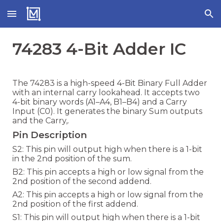
Skip to main content
Skip to navigation
74283 4-Bit Adder IC
The 74283 is a high-speed 4-Bit Binary Full Adder
with an internal carry lookahead. It accepts two
4-bit binary words (A1–A4, B1–B4) and a Carry
Input (C0). It generates the binary Sum outputs
and the Carry,.
Pin Description
S2: This pin will output high when there is a 1-bit
in the 2nd position of the sum.
B2: This pin accepts a high or low signal from the
2nd position of the second addend.
A2: This pin accepts a high or low signal from the
2nd position of the first addend.
S1: This pin will output high when there is a 1-bit