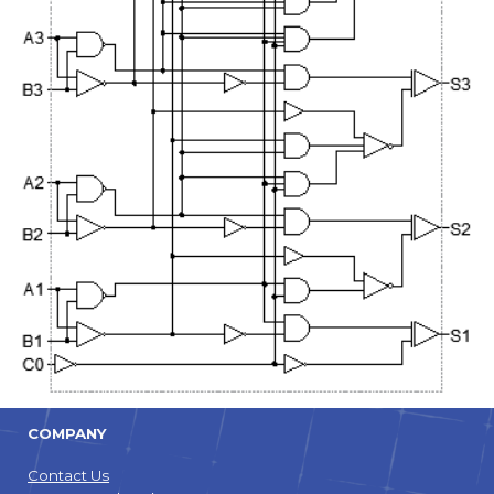
COMPANY
Contact Us