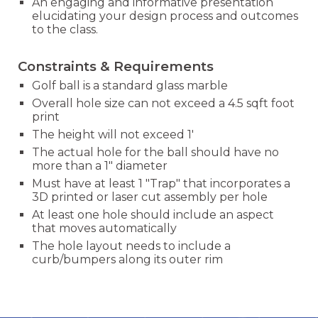
An engaging and informative presentation
elucidating your design process and outcomes
to the class.
Constraints & Requirements
Golf ball is a standard glass marble
Overall hole size can not exceed a 4.5 sqft foot
print
The height will not exceed 1'
The actual hole for the ball should have no
more than a 1" diameter
Must have at least 1 "Trap" that incorporates a
3D printed or laser cut assembly per hole
At least one hole should include an aspect
that moves automatically
The hole layout needs to include a
curb/bumpers along its outer rim