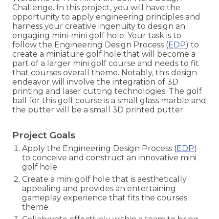
Challenge. In this project, you will have the
opportunity to apply engineering principles and
harness your creative ingenuity to design an
engaging mini-mini golf hole. Your task is to
follow the Engineering Design Process (
EDP
) to
create a miniature golf hole that will become a
part of a larger mini golf course and needs to fit
that courses overall theme. Notably, this design
endeavor will involve the integration of 3D
printing and laser cutting technologies. The golf
ball for this golf course is a small glass marble and
the putter will be a small 3D printed putter.
Project Goals
Apply the Engineering Design Process (
EDP
)
to conceive and construct an innovative mini
golf hole.
Create a mini golf hole that is aesthetically
appealing and provides an entertaining
gameplay experience that fits the courses
theme.