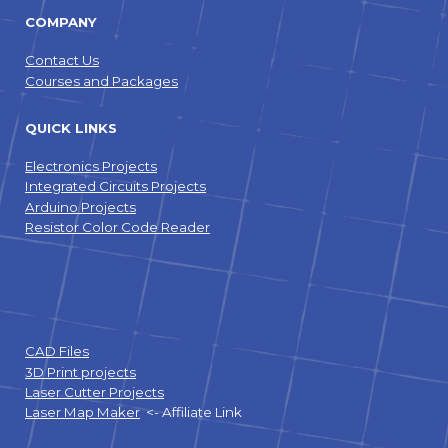
COMPANY
Contact Us
Courses and Packages
QUICK LINKS
Electronics Projects
Integrated Circuits Projects
Arduino Projects
Resistor Color Code Reader
CAD Files
3D Print projects
Laser Cutter Projects
Laser Map Maker
<- Affiliate Link