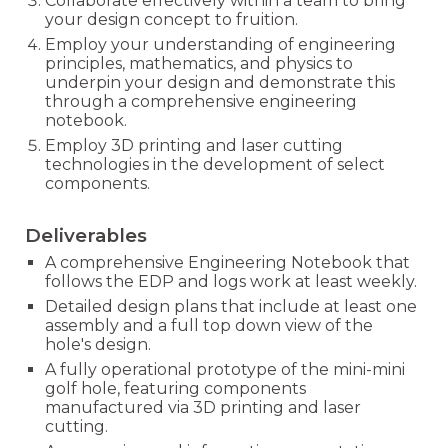
Collaborate effectively within a team to bring
your design concept to fruition.
Employ your understanding of engineering
principles, mathematics, and physics to
underpin your design and demonstrate this
through a comprehensive engineering
notebook.
Employ 3D printing and laser cutting
technologies in the development of select
components.
Deliverables
A comprehensive Engineering Notebook that
follows the EDP and logs work at least weekly.
Detailed design plans that include at least one
assembly and a full top down view of the
hole's design.
A fully operational prototype of the mini-mini
golf hole, featuring components
manufactured via 3D printing and laser
cutting.