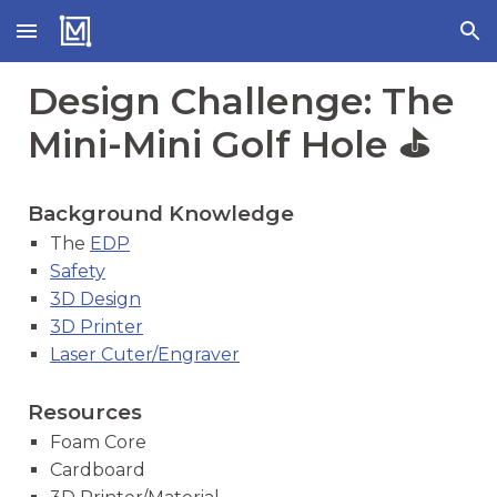
Skip to main content
Skip to navigation
Design Challenge: The
Mini-Mini Golf Hole ⛳
Background Knowledge
The
EDP
Safety
3D Design
3D Printer
Laser Cuter/Engraver
Resources
Foam Core
Cardboard