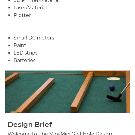
3D Printer/Material
Laser/Material
Plotter
Small DC motors
Paint
LED strips
Batteries
Design Brief
Welcome to The Mini-Mini Golf Hole Design