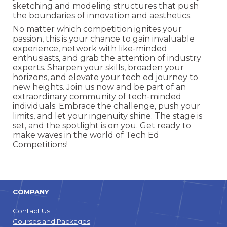
sketching and modeling structures that push
the boundaries of innovation and aesthetics.
No matter which competition ignites your
passion, this is your chance to gain invaluable
experience, network with like-minded
enthusiasts, and grab the attention of industry
experts. Sharpen your skills, broaden your
horizons, and elevate your tech ed journey to
new heights. Join us now and be part of an
extraordinary community of tech-minded
individuals. Embrace the challenge, push your
limits, and let your ingenuity shine. The stage is
set, and the spotlight is on you. Get ready to
make waves in the world of Tech Ed
Competitions!
COMPANY
Contact Us
Courses and Packages