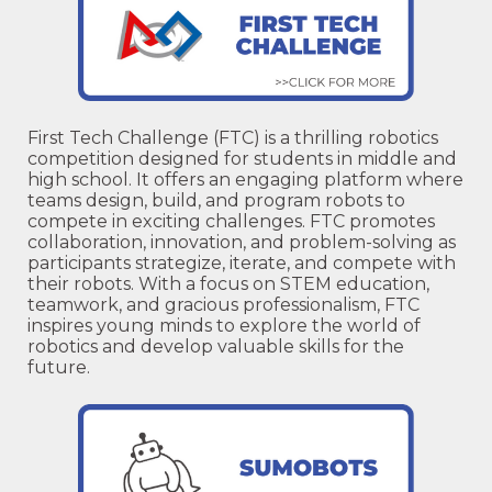
First Tech Challenge (FTC) is a thrilling robotics
competition designed for students in middle and
high school. It offers an engaging platform where
teams design, build, and program robots to
compete in exciting challenges. FTC promotes
collaboration, innovation, and problem-solving as
participants strategize, iterate, and compete with
their robots. With a focus on STEM education,
teamwork, and gracious professionalism, FTC
inspires young minds to explore the world of
robotics and develop valuable skills for the
future.