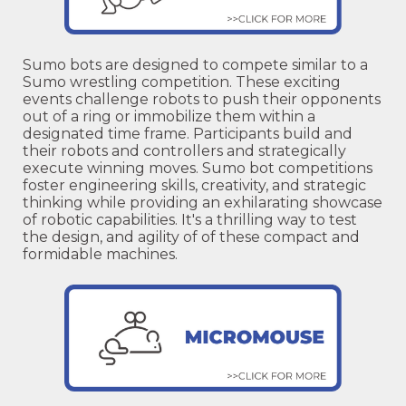
Sumo bots are designed to compete similar to a
Sumo wrestling competition. These exciting
events challenge robots to push their opponents
out of a ring or immobilize them within a
designated time frame. Participants build and
their robots and controllers and strategically
execute winning moves. Sumo bot competitions
foster engineering skills, creativity, and strategic
thinking while providing an exhilarating showcase
of robotic capabilities. It's a thrilling way to test
the design, and agility of of these compact and
formidable machines.