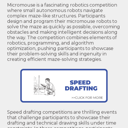
Micromouse is a fascinating robotics competition
where small autonomous robots navigate
complex maze-like structures. Participants
design and program their micromouse robots to
solve the maze as quickly as possible, overcoming
obstacles and making intelligent decisions along
the way. The competition combines elements of
robotics, programming, and algorithm
optimization, pushing participants to showcase
their problem-solving skills and ingenuity in
creating efficient maze-solving strategies.
Speed drafting competitions are thrilling events
that challenge participants to showcase their
drafting and technical drawing skills under time