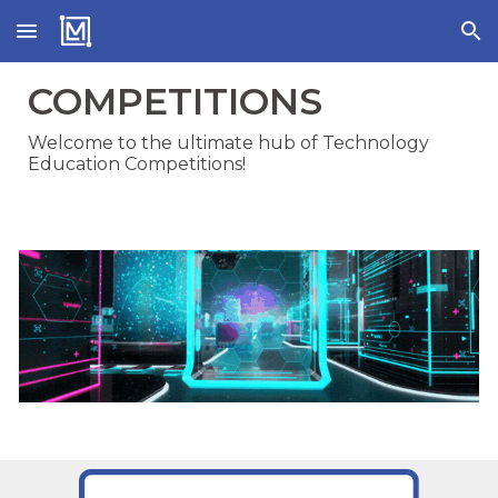
Skip to main content
Skip to navigation
COMPETITIONS
Welcome to the ultimate hub of Technology
Education Competitions!