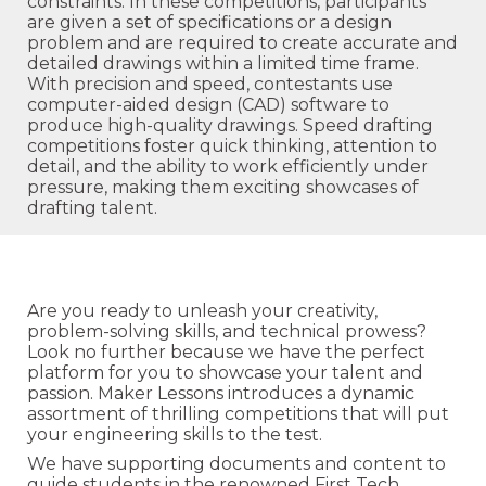
constraints. In these competitions, participants
are given a set of specifications or a design
problem and are required to create accurate and
detailed drawings within a limited time frame.
With precision and speed, contestants use
computer-aided design (CAD) software to
produce high-quality drawings. Speed drafting
competitions foster quick thinking, attention to
detail, and the ability to work efficiently under
pressure, making them exciting showcases of
drafting talent.
Are you ready to unleash your creativity,
problem-solving skills, and technical prowess?
Look no further because we have the perfect
platform for you to showcase your talent and
passion. Maker Lessons introduces a dynamic
assortment of thrilling competitions that will put
your engineering skills to the test.
We have supporting documents and content to
guide students in the renowned First Tech