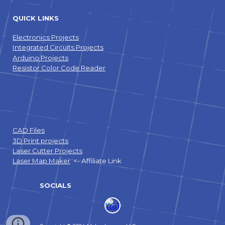
QUICK LINKS
Electronics Projects
Integrated Circuits Projects
Arduino Projects
Resistor Color Code Reader
CAD Files
3D Print projects
Laser Cutter Projects
Laser Map Maker
<- Affiliate Link
SOCIALS