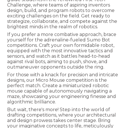
Challenge, where teams of aspiring inventors
design, build, and program robots to overcome
exciting challenges on the field. Get ready to
strategize, collaborate, and compete against the
brightest minds in the realm of robotics.
If you prefer a more combative approach, brace
yourself for the adrenaline-fueled Sumo Bot
competitions. Craft your own formidable robot,
equipped with the most innovative tactics and
sensors, and watch as it battles head-to-head
against rival bots, aiming to push, shove, and
outmaneuver opponents outside the ring.
For those with a knack for precision and intricate
designs, our Micro Mouse competition is the
perfect match. Create a miniaturized robotic
mouse capable of autonomously navigating a
maze, showcasing your engineering finesse and
algorithmic brilliance.
But wait, there's more! Step into the world of
drafting competitions, where your architectural
and design prowess takes center stage. Bring
your imaginative concepts to life, meticulously