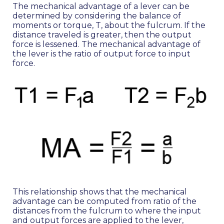
The mechanical advantage of a lever can be
determined by considering the balance of
moments or torque, T, about the fulcrum. If the
distance traveled is greater, then the output
force is lessened. The mechanical advantage of
the lever is the ratio of output force to input
force.
This relationship shows that the mechanical
advantage can be computed from ratio of the
distances from the fulcrum to where the input
and output forces are applied to the lever,