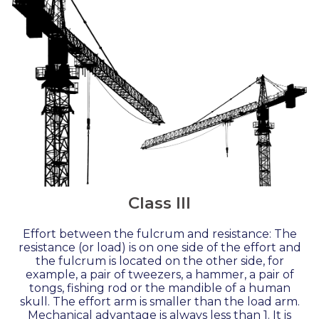
Class III
Effort between the fulcrum and resistance: The
resistance (or load) is on one side of the effort and
the fulcrum is located on the other side, for
example, a pair of tweezers, a hammer, a pair of
tongs, fishing rod or the mandible of a human
skull. The effort arm is smaller than the load arm.
Mechanical advantage is always less than 1. It is