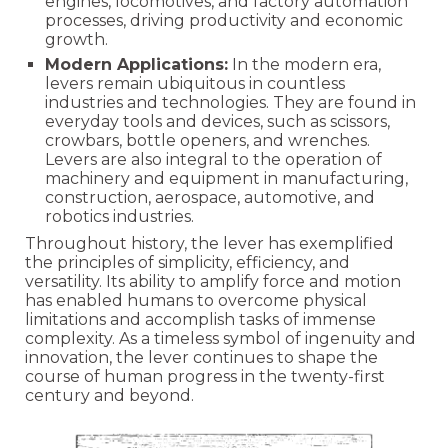
engines, locomotives, and factory automation
processes, driving productivity and economic
growth.
Modern Applications:
In the modern era,
levers remain ubiquitous in countless
industries and technologies. They are found in
everyday tools and devices, such as scissors,
crowbars, bottle openers, and wrenches.
Levers are also integral to the operation of
machinery and equipment in manufacturing,
construction, aerospace, automotive, and
robotics industries.
Throughout history, the lever has exemplified
the principles of simplicity, efficiency, and
versatility. Its ability to amplify force and motion
has enabled humans to overcome physical
limitations and accomplish tasks of immense
complexity. As a timeless symbol of ingenuity and
innovation, the lever continues to shape the
course of human progress in the twenty-first
century and beyond.