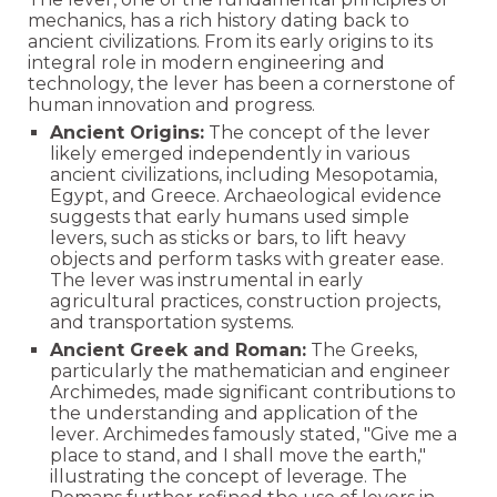
mechanics, has a rich history dating back to
ancient civilizations. From its early origins to its
integral role in modern engineering and
technology, the lever has been a cornerstone of
human innovation and progress.
Ancient Origins:
The concept of the lever
likely emerged independently in various
ancient civilizations, including Mesopotamia,
Egypt, and Greece. Archaeological evidence
suggests that early humans used simple
levers, such as sticks or bars, to lift heavy
objects and perform tasks with greater ease.
The lever was instrumental in early
agricultural practices, construction projects,
and transportation systems.
Ancient Greek and Roman:
The Greeks,
particularly the mathematician and engineer
Archimedes, made significant contributions to
the understanding and application of the
lever. Archimedes famously stated, "Give me a
place to stand, and I shall move the earth,"
illustrating the concept of leverage. The