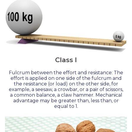
Class I
Fulcrum between the effort and resistance: The
effort is applied on one side of the fulcrum and
the resistance (or load) on the other side, for
example, a seesaw, a crowbar, or a pair of scissors,
a common balance, a claw hammer. Mechanical
advantage may be greater than, less than, or
equal to 1.