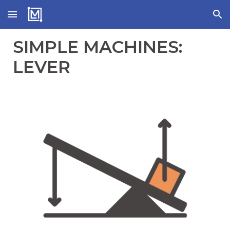
Skip to main content
Skip to navigation
SIMPLE MACHINES:
LEVER