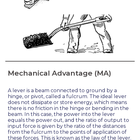
Mechanical Advantage (MA)
A lever is a beam connected to ground by a
hinge, or pivot, called a fulcrum. The ideal lever
does not dissipate or store energy, which means
there is no friction in the hinge or bending in the
beam. In this case, the power into the lever
equals the power out, and the ratio of output to
input force is given by the ratio of the distances
from the fulcrum to the points of application of
these forces. This is known as the law of the lever.