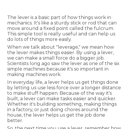
The lever is a basic part of how things work in
mechanics. It's like a sturdy stick or rod that can
move around a fixed point called the fulcrum.
This simple tool is really useful and can help us
do lots of things more easily.
When we talk about "leverage," we mean how
the lever makes things easier. By using a lever,
we can make a small force do a bigger job.
Scientists long ago saw the lever as one of the six
simple machines because it's so important in
making machines work.
In everyday life, a lever helps us get things done
by letting us use less force over a longer distance
to make stuff happen. Because of the way it's
built, a lever can make tasks easier and quicker.
Whether it's building something, making things
in a factory, or just doing chores around the
house, the lever helps us get the job done
better.
So, the next time you use a lever, remember how