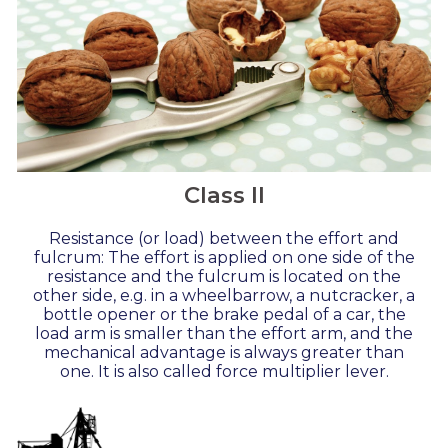
Class II
Resistance (or load) between the effort and
fulcrum: The effort is applied on one side of the
resistance and the fulcrum is located on the
other side, e.g. in a wheelbarrow, a nutcracker, a
bottle opener or the brake pedal of a car, the
load arm is smaller than the effort arm, and the
mechanical advantage is always greater than
one. It is also called force multiplier lever.