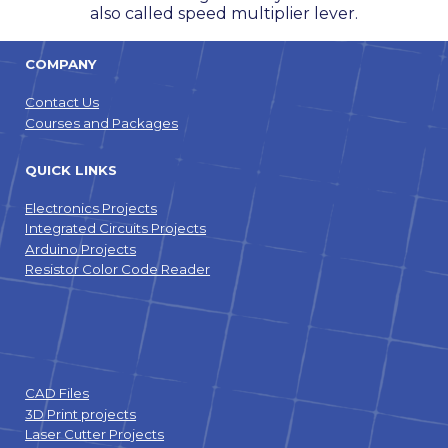
also called speed multiplier lever.
COMPANY
Contact Us
Courses and Packages
QUICK LINKS
Electronics Projects
Integrated Circuits Projects
Arduino Projects
Resistor Color Code Reader
CAD Files
3D Print projects
Laser Cutter Projects