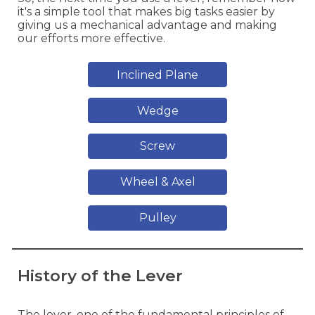
it's a simple tool that makes big tasks easier by
giving us a mechanical advantage and making
our efforts more effective.
Inclined Plane
Wedge
Screw
Wheel & Axel
Pulley
History of the Lever
The lever, one of the fundamental principles of