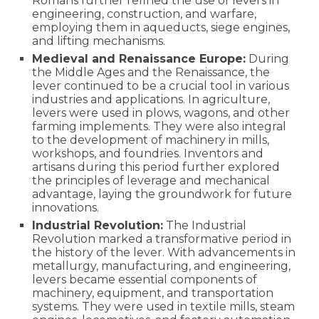
Romans further refined the use of levers in
engineering, construction, and warfare,
employing them in aqueducts, siege engines,
and lifting mechanisms.
Medieval and Renaissance Europe:
During
the Middle Ages and the Renaissance, the
lever continued to be a crucial tool in various
industries and applications. In agriculture,
levers were used in plows, wagons, and other
farming implements. They were also integral
to the development of machinery in mills,
workshops, and foundries. Inventors and
artisans during this period further explored
the principles of leverage and mechanical
advantage, laying the groundwork for future
innovations.
Industrial Revolution:
The Industrial
Revolution marked a transformative period in
the history of the lever. With advancements in
metallurgy, manufacturing, and engineering,
levers became essential components of
machinery, equipment, and transportation
systems. They were used in textile mills, steam