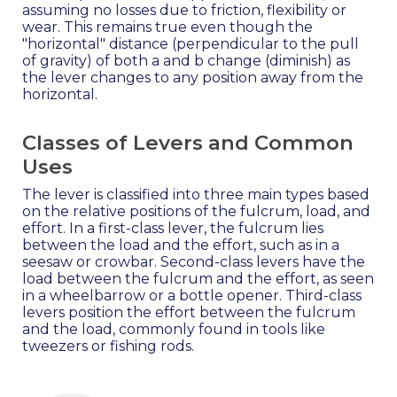
assuming no losses due to friction, flexibility or
wear. This remains true even though the
"horizontal" distance (perpendicular to the pull
of gravity) of both a and b change (diminish) as
the lever changes to any position away from the
horizontal.
Classes of Levers and Common
Uses
The lever is classified into three main types based
on the relative positions of the fulcrum, load, and
effort. In a first-class lever, the fulcrum lies
between the load and the effort, such as in a
seesaw or crowbar. Second-class levers have the
load between the fulcrum and the effort, as seen
in a wheelbarrow or a bottle opener. Third-class
levers position the effort between the fulcrum
and the load, commonly found in tools like
tweezers or fishing rods.