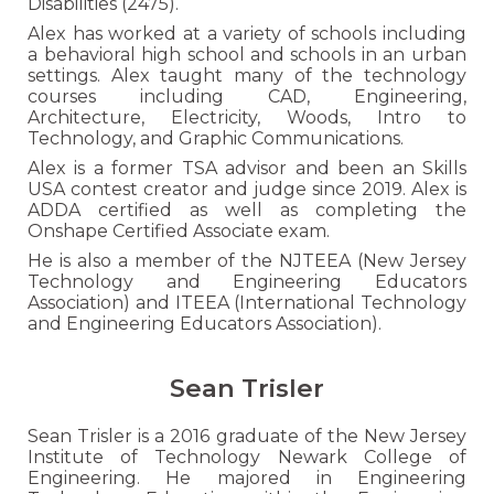
Disabilities (2475).
Alex has worked at a variety of schools including
a behavioral high school and schools in an urban
settings.
Alex
taught many of the technology
courses
including CAD, Engineering,
Architecture, Electricity, Woods, Intro to
Technology, and Graphic Communications.
Alex is
a former
TSA advisor and been an Skills
USA contest creator and judge since 2019. Alex is
ADDA certified as well as completing the
Onshape Certified Associate exam.
He is also a member of the NJTEEA (New Jersey
Technology and Engineering Educators
Association)
and ITEEA (International Technology
and Engineering Educators Association).
Sean Trisler
Sean Trisler is a 2016 graduate of the New Jersey
Institute of Technology Newark College of
Engineering. He majored in Engineering