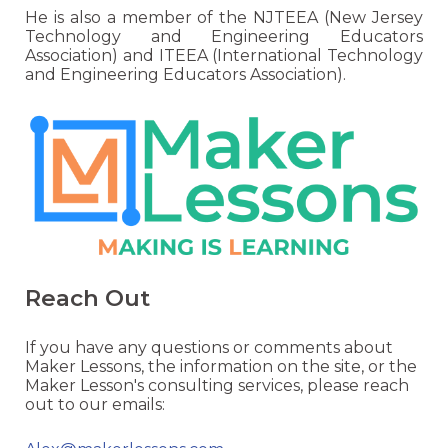
He is also a member of the NJTEEA (New Jersey
Technology and Engineering Educators
Association) and ITEEA (International Technology
and Engineering Educators Association).
Reach Out
If you have any questions or comments about
Maker Lessons, the information on the site, or the
Maker Lesson's consulting services, please reach
out to our emails: