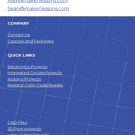
Alex@makerlessons.com
Sean@makerlessons.com
COMPANY
Contact Us
Courses and Packages
QUICK LINKS
Electronics Projects
Integrated Circuits Projects
Arduino Projects
Resistor Color Code Reader
CAD Files
3D Print projects
Laser Cutter Projects