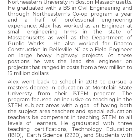
Northeastern University in Boston Massachusetts.
He graduated with a BS in Civil Engineering and
through Northeastern's Co-op program a year
and a half of professional engineering
experience. Alex has worked as an Engineer at
small engineering firms in the state of
Massachusetts as well as the Department of
Public Works. He also worked for Ritacco
Construction in Belleville NJ as a Field Engineer
on large heavy highway projects. At these
positions he was the lead site engineer on
projects that ranged in costs from a few million to
15 million dollars.
Alex went back to school in 2013 to pursue a
masters degree in education at Montclair State
University from their iSTEM program. The
program focused on inclusive co-teaching in the
STEM subject areas with a goal of having both
the subject area teachers and special education
teachers be competent in teaching STEM to all
levels of learners. He graduated with three
teaching certifications, Technology Education
(1810), Earth Science (2220), and Students with