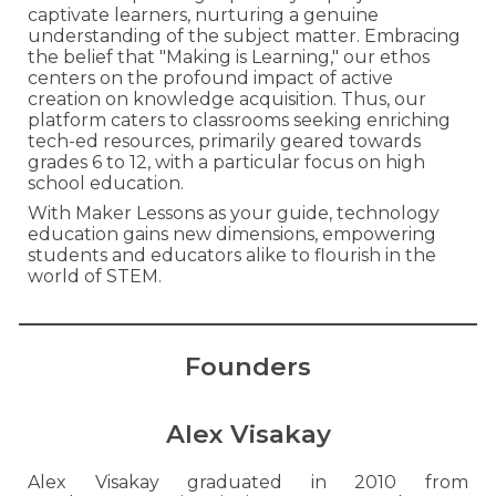
captivate learners, nurturing a genuine
understanding of the subject matter. Embracing
the belief that "Making is Learning," our ethos
centers on the profound impact of active
creation on knowledge acquisition. Thus, our
platform caters to classrooms seeking enriching
tech-ed resources, primarily geared towards
grades 6 to 12, with a particular focus on high
school education.
With Maker Lessons as your guide, technology
education gains new dimensions, empowering
students and educators alike to flourish in the
world of STEM.
Founders
Alex Visakay
Alex Visakay graduated in 2010 from