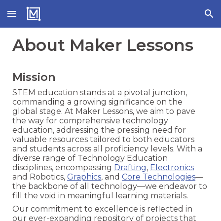
Skip to main content
Skip to navigation
About Maker Lessons
Mission
STEM education stands at a pivotal junction,
commanding a growing significance on the
global stage. At Maker Lessons, we aim to pave
the way for comprehensive technology
education, addressing the pressing need for
valuable resources tailored to both educators
and students across all proficiency levels. With a
diverse range of Technology Education
disciplines, encompassing
Drafting
,
Electronics
and Robotics,
Graphics
, and
Core Technologies
—
the backbone of all technology—we endeavor to
fill the void in meaningful learning materials.
Our commitment to excellence is reflected in
our ever-expanding repository of projects that