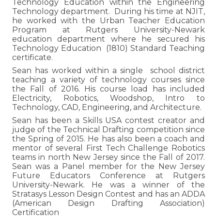
Technology Education within the Engineering
Technology department. During his time at NJIT,
he worked with the Urban Teacher Education
Program at Rutgers University-Newark
education department where he secured his
Technology Education (1810) Standard Teaching
certificate.
Sean has worked
within a single sc
hool district
teaching a variety of technology courses since
the Fall of 2016. His course load has included
Electricity, Robotics, Woodshop, Intro to
Technology, CAD, Engineering, and Architecture.
Sean has been a Skills USA contest creator and
judge of the Technical Drafting competition since
the Spring of 2015. He has also been a coach and
mentor of several First Tech Challenge Robotics
teams in north New Jersey since the Fall of 2017.
Sean was a Panel member for the New Jersey
Future Educators Conference at Rutgers
University-Newark. He was a winner of the
Stratasys Lesson Design Contest and has an ADDA
(American Design Drafting Association)
Certification