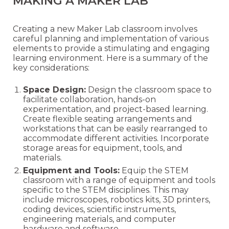
MAKING A MAKER LAB
Creating a new Maker Lab classroom involves
careful planning and implementation of various
elements to provide a stimulating and engaging
learning environment. Here is a summary of the
key considerations:
Space Design:
Design the classroom space to
facilitate collaboration, hands-on
experimentation, and project-based learning.
Create flexible seating arrangements and
workstations that can be easily rearranged to
accommodate different activities. Incorporate
storage areas for equipment, tools, and
materials.
Equipment and Tools:
Equip the STEM
classroom with a range of equipment and tools
specific to the STEM disciplines. This may
include microscopes, robotics kits, 3D printers,
coding devices, scientific instruments,
engineering materials, and computer
hardware and software.