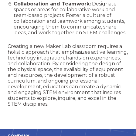
Collaboration and Teamwork:
Designate
spaces or areas for collaborative work and
team-based projects. Foster a culture of
collaboration and teamwork among students,
encouraging them to communicate, share
ideas, and work together on STEM challenges.
Creating a new Maker Lab classroom requires a
holistic approach that emphasizes active learning,
technology integration, hands-on experiences,
and collaboration. By considering the design of
the physical space, the availability of equipment
and resources, the development of a robust
curriculum, and ongoing professional
development, educators can create a dynamic
and engaging STEM environment that inspires
students to explore, inquire, and excel in the
STEM disciplines.
COMPANY