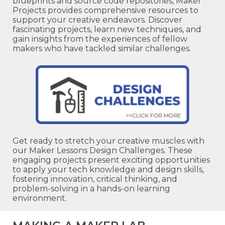
blueprints and source code repositories, Maker
Projects provides comprehensive resources to
support your creative endeavors. Discover
fascinating projects, learn new techniques, and
gain insights from the experiences of fellow
makers who have tackled similar challenges.
Get ready to stretch your creative muscles with
our Maker Lessons Design Challenges. These
engaging projects present exciting opportunities
to apply your tech knowledge and design skills,
fostering innovation, critical thinking, and
problem-solving in a hands-on learning
environment.