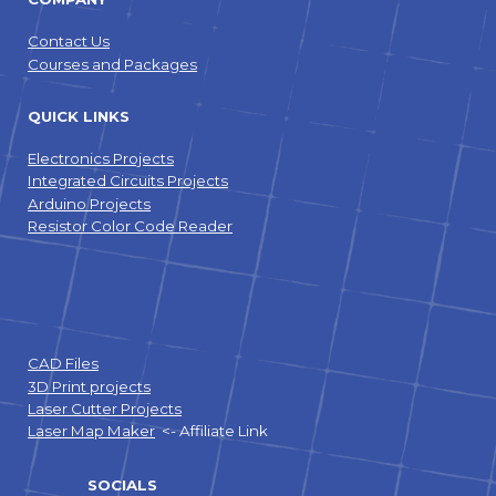
Contact Us
Courses and Packages
QUICK LINKS
Electronics Projects
Integrated Circuits Projects
Arduino Projects
Resistor Color Code Reader
CAD Files
3D Print projects
Laser Cutter Projects
Laser Map Maker
<- Affiliate Link
SOCIALS