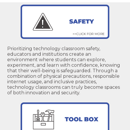
Prioritizing technology classroom safety,
educators and institutions create an
environment where students can explore,
experiment, and learn with confidence, knowing
that their well-being is safeguarded. Through a
combination of physical precautions, responsible
internet usage, and inclusive practices,
technology classrooms can truly become spaces
of both innovation and security.