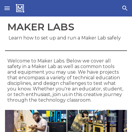
Skip to main content
Skip to navigation
MAKER LABS
Learn how to set up and run a Maker Lab safely
Welcome to Maker Labs. Below we cover all
safety in a Maker Lab as well as common tools
and equipment you may use. We have projects
that encompass a variety of technical education
disciplines, and design challenges to test what
you know. Whether you're an educator, student,
or tech enthusiast, join us in this creative journey
through the technology classroom.