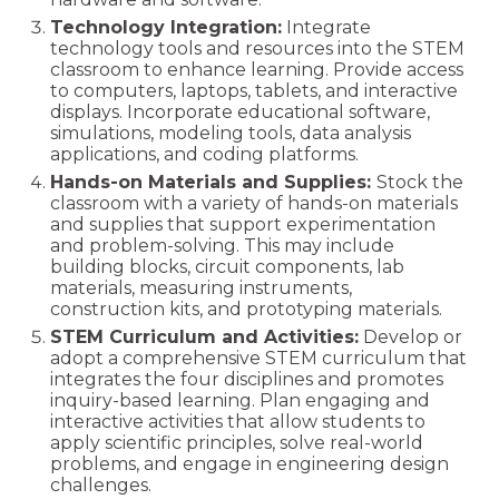
Technology Integration:
Integrate
technology tools and resources into the STEM
classroom to enhance learning. Provide access
to computers, laptops, tablets, and interactive
displays. Incorporate educational software,
simulations, modeling tools, data analysis
applications, and coding platforms.
Hands-on Materials and Supplies:
Stock the
classroom with a variety of hands-on materials
and supplies that support experimentation
and problem-solving. This may include
building blocks, circuit components, lab
materials, measuring instruments,
construction kits, and prototyping materials.
STEM Curriculum and Activities:
Develop or
adopt a comprehensive STEM curriculum that
integrates the four disciplines and promotes
inquiry-based learning. Plan engaging and
interactive activities that allow students to
apply scientific principles, solve real-world
problems, and engage in engineering design
challenges.