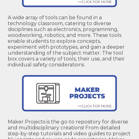
A wide array of tools can be found in a
technology classroom, catering to diverse
disciplines such as electronics, programming,
woodworking, robotics, and more. These tools
enable students to explore concepts,
experiment with prototypes, and gain a deeper
understanding of the subject matter. The tool
box covers a variety of tools, their use, and their
individual safety considerations.
Maker Projects is the go-to repository for diverse
and multidisciplinary creations! From detailed
step-by-step tutorials and video guides to project