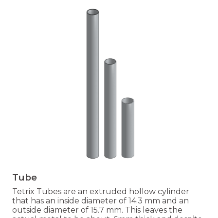
Tube
Tetrix Tubes are an extruded hollow cylinder
that has an inside diameter of 14.3 mm and an
outside diameter of 15.7 mm. This leaves the