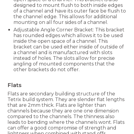
designed to mount flush to both ins
ide edges
of a channel and have its outer face be flush to
the channel edge. This allows for additional
mounting on all four sides of a channel.
Adjustable Angle Corner Bracket:
This bracket
has rounded edges which allows it to be used
inside the open space of a channel.
This
bracket can be used either inside of outside of
a channel and is manufactured with slots
instead of holes. The slots allow for precise
angling of mounted components that the
other brackets do not offer.
Flats
Flats are secondary building structure
of the
Tetrix build system
. They are slender flat lengths
that are 2mm thick. Flats are lighter than
channels because they are one one dimension
compared to the channels. The thinness also
leads to bending where the channels wont. Flats
can offer a good compromise of strength and
lightness when combined with stand offs.