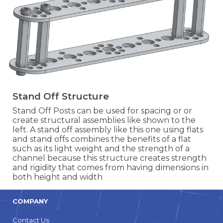
Stand Off Structure
Stand Off Posts can be used for spacing or or
create structural assemblies like shown to the
left. A stand off assembly like this one using flats
and stand offs combines the benefits of a flat
such as its light weight and the strength of a
channel because this structure creates strength
and rigidity that comes from having dimensions in
both height and width
COMPANY
Contact Us