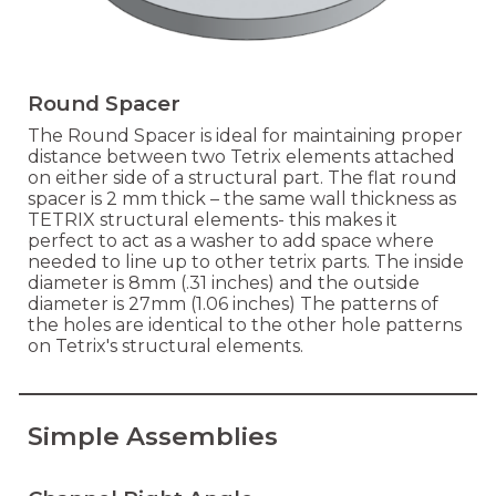
Round Spacer
The Round Spacer is ideal for maintaining proper
distance between two Tetrix elements attached
on either side of a structural part. The flat round
spacer is 2 mm thick – the same wall thickness as
TETRIX structural elements- this makes it
perfect to act as a washer to add space where
needed to line up to other tetrix parts. The inside
diameter is 8mm (.31 inches) and the outside
diameter is 27mm (1.06 inches) The patterns of
the holes are identical to the other hole patterns
on Tetrix's structural elements.
Simple Assemblies