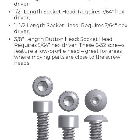
driver
1/2" Length
Socket Head: Requires 7/64" hex
driver,
1- 1/2 Length
Socket Head: Requires 7/64" hex
driver,
3/8" Length Button Head:
Socket Head:
Requires
5
/64" hex driver
. These 6-32 screws
feature a low-profile head – great for areas
where moving parts are close to the screw
heads