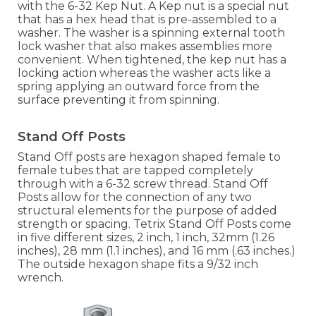
with the 6-32 Kep Nut. A Kep nut is a special nut
that has a hex head that is pre-assembled to a
washer. The washer is a spinning external tooth
lock washer that also makes assemblies more
convenient. When tightened, the kep nut has a
locking action whereas the washer acts like a
spring applying an outward force from the
surface preventing it from spinning.
Stand Off Posts
Stand Off posts are hexagon shaped female to
female tubes that are tapped completely
through with a 6-32 screw thread. Stand Off
Posts allow for the connection of any two
structural elements for the purpose of added
strength or spacing. Tetrix Stand Off Posts come
in five different sizes, 2 inch, 1 inch, 32mm (1.26
inches), 28 mm (1.1 inches), and 16 mm (.63 inches.)
The outside hexagon shape fits a 9/32 inch
wrench.