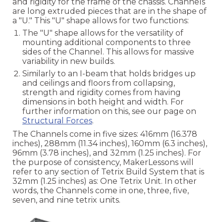
and rigidity for the frame of the chassis. Channels
are long extruded pieces that are in the shape of
a "U." This "U" shape allows for two functions:
The "U" shape allows for the versatility of
mounting additional components to three
sides of the Channel. This allows for massive
variability in new builds.
Similarly to an I-beam that holds bridges up
and ceilings and floors from collapsing,
strength and rigidity comes from having
dimensions in both height and width. For
further information on this, see our page on
Structural Forces
.
The Channels come in five sizes: 416mm (16.378
inches), 288mm (11.34 inches), 160mm (6.3 inches),
96mm (3.78 inches), and 32mm (1.25 inches). For
the purpose of consistency, MakerLessons will
refer to any section of Tetrix Build System that is
32mm (1.25 inches) as: One Tetrix Unit. In other
words, the Channels come in one, three, five,
seven, and nine tetrix units.