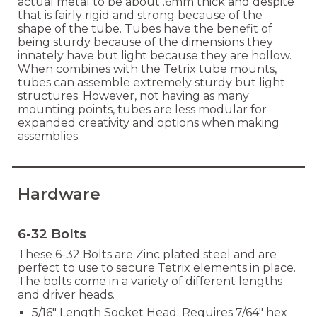
actual metal to be about .6mm thick and despite
that is fairly rigid and strong because of the
shape of the tube. Tubes have the benefit of
being sturdy because of the dimensions they
innately have but light because they are hollow.
When combines with the Tetrix tube mounts,
tubes can assemble extremely sturdy but light
structures. However, not having as many
mounting points, tubes are less modular for
expanded creativity and options when making
assemblies.
Hardware
6-32 Bolts
These 6-32 Bolts are Zinc plated steel and are
perfect to use to secure Tetrix elements in place.
The bolts come in a variety of different lengths
and driver heads.
5/16" Length Socket Head: Requires 7/64" hex