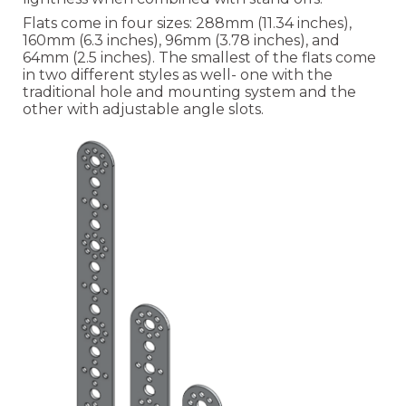
Flats come in four sizes: 288mm (11.34 inches),
160mm (6.3 inches), 96mm (3.78 inches), and
64mm (2.5 inches). The smallest of the flats come
in two different styles as well- one with the
traditional hole and mounting system and the
other with adjustable angle slots.