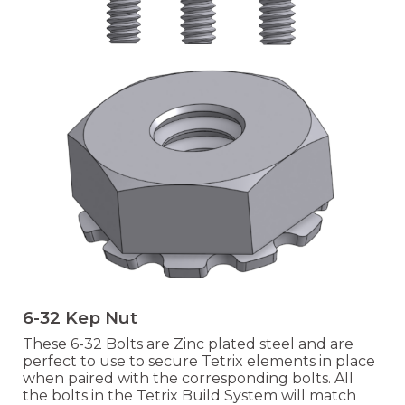
6-32 Kep Nut
These 6-32 Bolts are Zinc plated steel and are
perfect to use to secure Tetrix elements in place
when paired with the correspo
nding bolts. All
the bolts in the Tetrix Build System will match