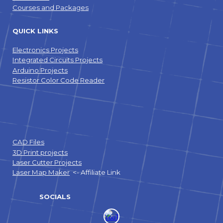
Courses and Packages
QUICK LINKS
Electronics Projects
Integrated Circuits Projects
Arduino Projects
Resistor Color Code Reader
CAD Files
3D Print projects
Laser Cutter Projects
Laser Map Maker
<- Affiliate Link
SOCIALS