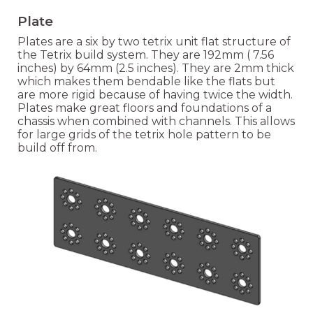
Plate
Plates are a six by two tetrix unit flat
structure of
the Tetrix build system. They are 192
mm ( 7.56
inches) by
64mm (2.5 inches). They are 2mm thick
which makes them bendable li
ke the flats but
are more rigid because of having twice the width.
Plates make great floors and foundations of a
chassis when combined with channels. This allows
for large grids of the tetrix hole pattern to be
build off from.