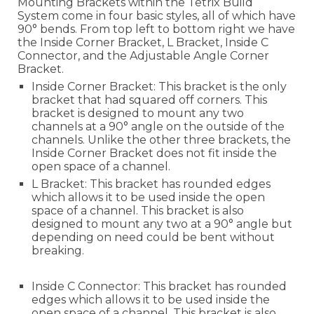
Mounting Brackets within the Tetrix Build
System come in four basic styles, all of which have
90° bends. From top left to bottom right we have
the Inside Corner Bracket, L Bracket, Inside C
Connector, and the Adjustable Angle Corner
Bracket.
Inside Corner Bracket: This bracket is the only
bracket that had squared off corners. This
bracket is designed to mount any two
channels at a 90
° angle on the outside of the
channels. Unlike the other th
ree brackets, the
Inside Corner Bracket does not fit inside the
open space of a channel.
L Bracket:
This bracket has rounded edges
which allows it to be used inside the open
space of a channel. This bracket is also
designed to mount any two at a 90° angle but
depending on need could be bent without
breaking.
Inside C Connector:
This bracket has rounded
edges which allows it to be used inside the
open space of a channel. This bracket is also