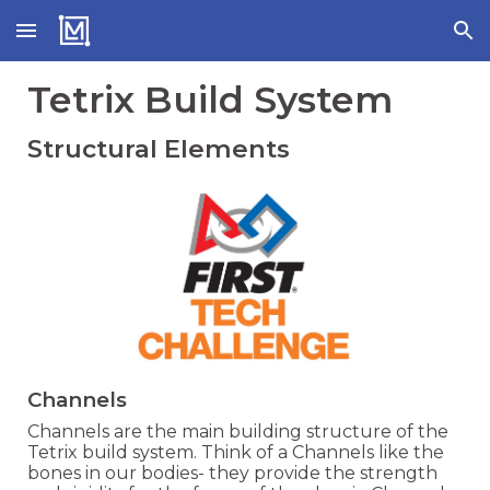
Skip to main content
Skip to navigation
Tetrix Build System
Structural Elements
Channels
Channels are the main building structure of the
Tetrix build system. Think of a Channels like the
bones in our bodies- they provide the strength