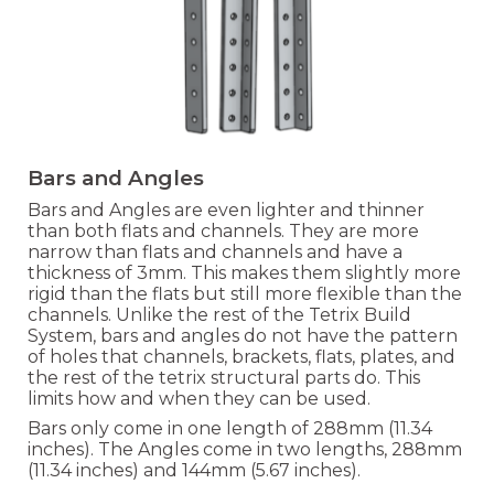
Bars and Angles
Bars and Angles are even lighter and thinner
than both flats and channels. They are more
narrow than flats and channels and have a
thickness of 3mm. This makes them slightly more
rigid than the flats but still more flexible than the
channels. Unlike the rest of the Tetrix Build
System, bars and angles do not have the pattern
of holes that channels, brackets, flats, plates, and
the rest of the tetrix structural parts do. This
limits how and when they can be used.
Bars only come in one length of
288mm (11.34
inches). The Angles come in two leng
ths,
288mm
(11.34 inches) and 1
44mm (5.67 inches).