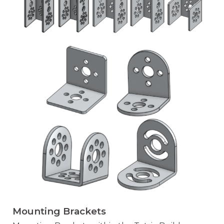
Mounting Brackets