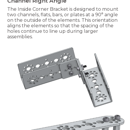
Channel Right Angle
The Inside Corner Bracket is designed to mount
two channels, flats, bars, or plates at a 90° angle
on the outside of the elements. This orientation
aligns the elements so that the spacing of the
holes continue to line up during larger
assemblies.