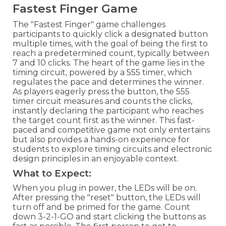
Fastest Finger Game
The "Fastest Finger" game challenges
participants to quickly click a designated button
multiple times, with the goal of being the first to
reach a predetermined count, typically between
7 and 10 clicks. The heart of the game lies in the
timing circuit, powered by a 555 timer, which
regulates the pace and determines the winner.
As players eagerly press the button, the 555
timer circuit measures and counts the clicks,
instantly declaring the participant who reaches
the target count first as the winner. This fast-
paced and competitive game not only entertains
but also provides a hands-on experience for
students to explore timing circuits and electronic
design principles in an enjoyable context.
What to Expect:
When you plug in power, the LEDs will be on.
After pressing the "reset" button, the LEDs will
turn off and be primed for the game. Count
down 3-2-1-GO and start clicking the buttons as