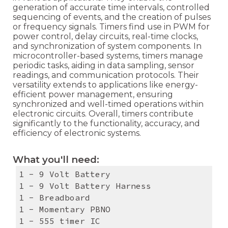
generation of accurate time intervals, controlled
sequencing of events, and the creation of pulses
or frequency signals. Timers find use in PWM for
power control, delay circuits, real-time clocks,
and synchronization of system components. In
microcontroller-based systems, timers manage
periodic tasks, aiding in data sampling, sensor
readings, and communication protocols. Their
versatility extends to applications like energy-
efficient power management, ensuring
synchronized and well-timed operations within
electronic circuits. Overall, timers contribute
significantly to the functionality, accuracy, and
efficiency of electronic systems.
What you'll need:
1 - 9 Volt Battery
1 - 9 Volt Battery Harness
1 - Breadboard
1 - Momentary PBNO
1 - 555 timer IC