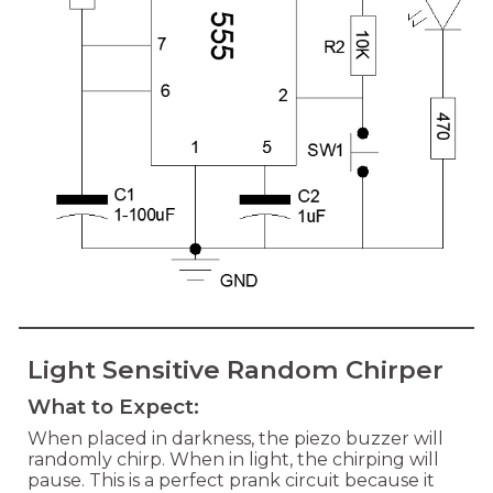
Light Sensitive Random Chirper
What to Expect:
When placed in darkness, the piezo buzzer will
randomly chirp. When in light, the chirping will
pause. This is a perfect prank circuit because it