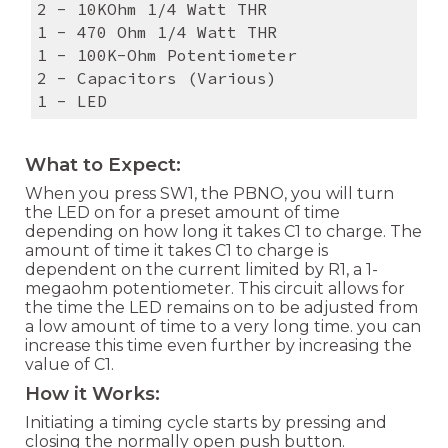
2 - 10KOhm 1/4 Watt THR
1 - 470 Ohm 1/4 Watt THR
1 - 100K-Ohm Potentiometer
2 - Capacitors (Various)
1 - LED
What to Expect:
When you press SW1, the PBNO, you will turn
the LED on for a preset amount of time
depending on how long it takes C1 to charge. The
amount of time it takes C1 to charge is
dependent on the current limited by R1, a 1-
megaohm potentiometer. This circuit allows for
the time the LED remains on to be adjusted from
a low amount of time to a very long time. you can
increase this time even further by increasing the
value of C1.
How it Works:
Initiating a timing cycle starts by pressing and
closing the normally open push button.