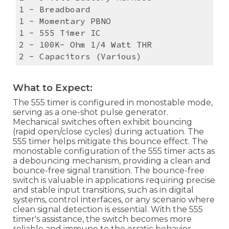
1 - Breadboard
1 - Momentary PBNO
1 - 555 Timer IC
2 - 100K- Ohm 1/4 Watt THR
2 - Capacitors (Various)
What to Expect:
The 555 timer is configured in monostable mode,
serving as a one-shot pulse generator.
Mechanical switches often exhibit bouncing
(rapid open/close cycles) during actuation. The
555 timer helps mitigate this bounce effect. The
monostable configuration of the 555 timer acts as
a debouncing mechanism, providing a clean and
bounce-free signal transition. The bounce-free
switch is valuable in applications requiring precise
and stable input transitions, such as in digital
systems, control interfaces, or any scenario where
clean signal detection is essential. With the 555
timer's assistance, the switch becomes more
reliable and immune to the erratic behavior