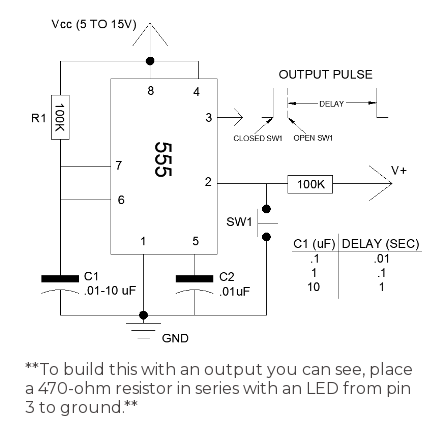
**To build this with an output you can see, place
a 470-ohm resistor in series with an LED from pin
3 to ground.**