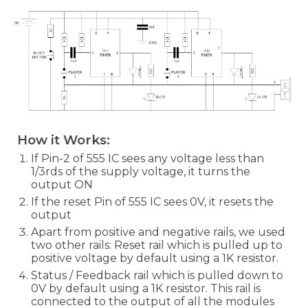
How it Works:
If Pin-2 of 555 IC sees any voltage less than
1/3rds of the supply voltage, it turns the
output ON
If the reset Pin of 555 IC sees 0V, it resets the
output
Apart from positive and negative rails, we used
two other rails: Reset rail which is pulled up to
positive voltage by default using a 1K resistor.
Status / Feedback rail which is pulled down to
0V by default using a 1K resistor. This rail is
connected to the output of all the modules