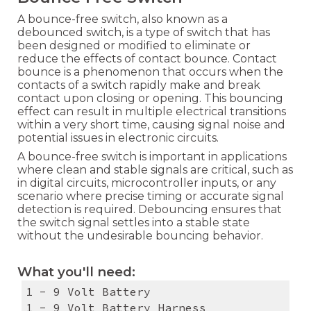
A bounce-free switch, also known as a
debounced switch, is a type of switch that has
been designed or modified to eliminate or
reduce the effects of contact bounce. Contact
bounce is a phenomenon that occurs when the
contacts of a switch rapidly make and break
contact upon closing or opening. This bouncing
effect can result in multiple electrical transitions
within a very short time, causing signal noise and
potential issues in electronic circuits.
A bounce-free switch is important in applications
where clean and stable signals are critical, such as
in digital circuits, microcontroller inputs, or any
scenario where precise timing or accurate signal
detection is required. Debouncing ensures that
the switch signal settles into a stable state
without the undesirable bouncing behavior.
What you'll need:
1 - 9 Volt Battery
1 - 9 Volt Battery Harness