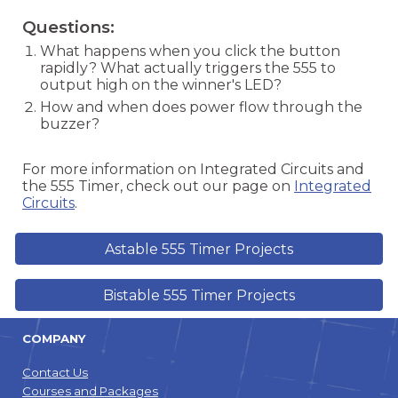
Questions:
What happens when you click the button
rapidly? What actually triggers the 555 to
output high on the winner's LED?
How and when does power flow through the
buzzer?
For more information on Integrated Circuits and
the 555 Timer, check out our page on
Integrated
Circuits
.
Astable 555 Timer Projects
Bistable 555 Timer Projects
COMPANY
Contact Us
Courses and Packages