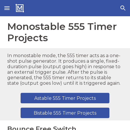
Skip to main content
Skip to navigation
Monostable
555 Timer
Projects
In monostable mode, the 555 timer acts as a one-
shot pulse generator. It produces a single, fixed-
duration pulse (output goes high) in response to
an external trigger pulse. After the pulse is
generated, the 555 timer returns to its stable
state (output goes low) until it is triggered again.
Astable 555 Timer Projects
Bistable 555 Timer Projects
Bounce Free Switch