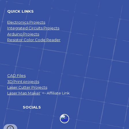
QUICK LINKS
Electronics Projects
Integrated Circuits Projects
Arduino Projects
Resistor Color Code Reader
CAD Files
3D Print projects
Laser Cutter Projects
Laser Map Maker
<- Affiliate Link
SOCIALS