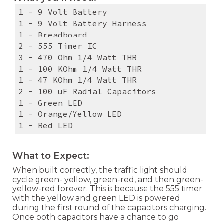
1 - 9 Volt Battery
1 - 9 Volt Battery Harness
1 - Breadboard
2 - 555 Timer IC
3 - 470 Ohm 1/4 Watt THR
1 - 100 KOhm 1/4 Watt THR
1 - 47 KOhm 1/4 Watt THR
2 - 100 uF Radial Capacitors
1 - Green LED
1 - Orange/Yellow LED
1 - Red LED
What to Expect:
When built correctly, the traffic light should
cycle green- yellow, green-red, and then green-
yellow-red forever. This is because the 555 timer
with the yellow and green LED is powered
during the first round of the capacitors charging.
Once both capacitors have a chance to go