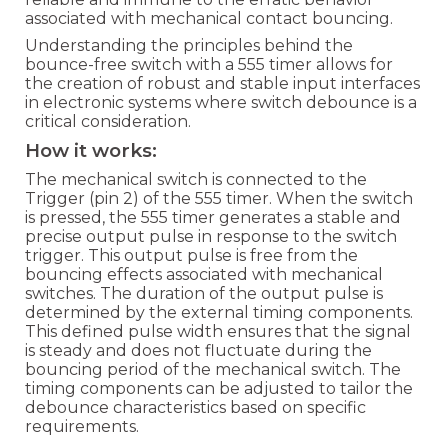
associated with mechanical contact bouncing.
Understanding the principles behind the
bounce-free switch with a 555 timer allows for
the creation of robust and stable input interfaces
in electronic systems where switch debounce is a
critical consideration.
How it works:
The mechanical switch is connected to the
Trigger (pin 2) of the 555 timer. When the switch
is pressed, the 555 timer generates a stable and
precise output pulse in response to the switch
trigger. This output pulse is free from the
bouncing effects associated with mechanical
switches. The duration of the output pulse is
determined by the external timing components.
This defined pulse width ensures that the signal
is steady and does not fluctuate during the
bouncing period of the mechanical switch. The
timing components can be adjusted to tailor the
debounce characteristics based on specific
requirements.