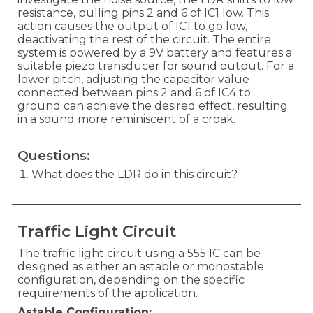
resistance, pulling pins 2 and 6 of IC1 low. This
action causes the output of IC1 to go low,
deactivating the rest of the circuit. The entire
system is powered by a 9V battery and features a
suitable piezo transducer for sound output. For a
lower pitch, adjusting the capacitor value
connected between pins 2 and 6 of IC4 to
ground can achieve the desired effect, resulting
in a sound more reminiscent of a croak.
Questions:
What does the LDR do in this circuit?
Traffic Light Circuit
The traffic light circuit using a 555 IC can be
designed as either an astable or monostable
configuration, depending on the specific
requirements of the application.
Astable Configuration: