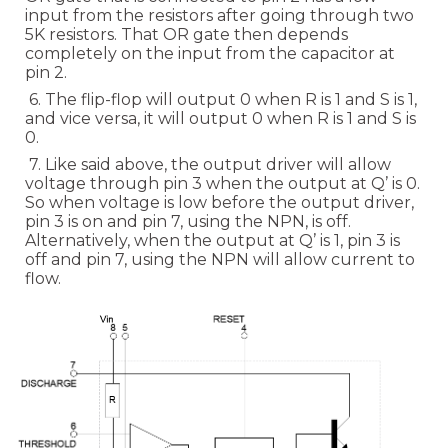
input from the resistors after going through two
5K resistors. That OR gate then depends
completely on the input from the capacitor at
pin 2.
6. The flip-flop will output 0 when R is 1 and S is 1,
and vice versa, it will output 0 when R is 1 and S is
0.
7. Like said above, the output driver will allow
voltage through pin 3 when the output at Q’ is 0.
So when voltage is low before the output driver,
pin 3 is on and pin 7, using the NPN, is off.
Alternatively, when the output at Q’ is 1, pin 3 is
off and pin 7, using the NPN will allow current to
flow.