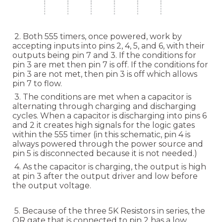
2. Both 555 timers, once powered, work by
accepting inputs into pins 2, 4, 5, and 6, with their
outputs being pin 7 and 3. If the conditions for
pin 3 are met then pin 7 is off. If the conditions for
pin 3 are not met, then pin 3 is off which allows
pin 7 to flow.
3. The conditions are met when a capacitor is
alternating through charging and discharging
cycles. When a capacitor is discharging into pins 6
and 2 it creates high signals for the logic gates
within the 555 timer (in this schematic, pin 4 is
always powered through the power source and
pin 5 is disconnected because it is not needed.)
4. As the capacitor is charging, the output is high
at pin 3 after the output driver and low before
the output voltage.
5. Because of the three 5K Resistors in series, the
OR gate that is connected to pin 2 has a low