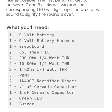
fast as possible. The first person to get to
between 7 and 9 clicks will win and the
corresponding LED will light up. The buzzer will
sound to signify the round is over.
What you'll need:
1 - 9 Volt Battery
1 - 9 Volt Battery Harness
1 - Breadboard
2 - 555 Timer IC
2 - 330 Ohm 1/4 Watt THR
4 - 10 KOhm 1/4 Watt THR
2 - 1 KOhm 1/4 Watt THR
3 - PBNO
2 - 1N4007 Rectifier Diodes
2 - .1 uF Ceramic Capacitor
1 - 1 uF Ceramic Capacitor
2 - Green LED
1 - Buzzer