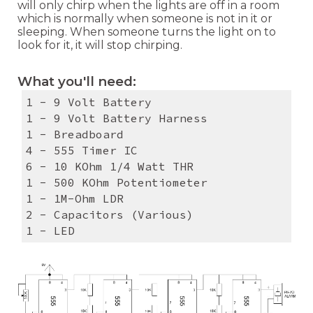
will only chirp when the lights are off in a room
which is normally when someone is not in it or
sleeping. When someone turns the light on to
look for it, it will stop chirping.
What you'll need:
1 - 9 Volt Battery
1 - 9 Volt Battery Harness
1 - Breadboard
4 - 555 Timer IC
6 - 10 KOhm 1/4 Watt THR
1 - 500 KOhm Potentiometer
1 - 1M-Ohm LDR
2 - Capacitors (Various)
1 - LED