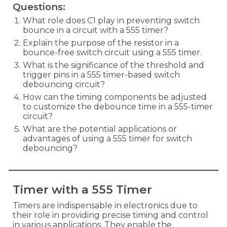
Questions:
What role does C1 play in preventing switch
bounce in a circuit with a 555 timer?
Explain the purpose of the resistor in a
bounce-free switch circuit using a 555 timer.
What is the significance of the threshold and
trigger pins in a 555 timer-based switch
debouncing circuit?
How can the timing components be adjusted
to customize the debounce time in a 555-timer
circuit?
What are the potential applications or
advantages of using a 555 timer for switch
debouncing?
Timer with a 555 Timer
Timers are indispensable in electronics due to
their role in providing precise timing and control
in various applications. They enable the