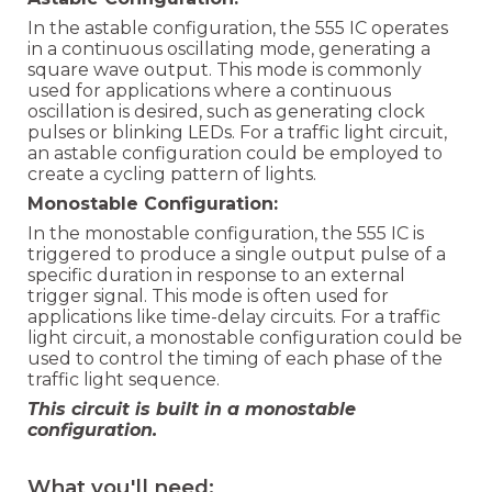
In the astable configuration, the 555 IC operates
in a continuous oscillating mode, generating a
square wave output. This mode is commonly
used for applications where a continuous
oscillation is desired, such as generating clock
pulses or blinking LEDs. For a traffic light circuit,
an astable configuration could be employed to
create a cycling pattern of lights.
Monostable Configuration:
In the monostable configuration, the 555 IC is
triggered to produce a single output pulse of a
specific duration in response to an external
trigger signal. This mode is often used for
applications like time-delay circuits. For a traffic
light circuit, a monostable configuration could be
used to control the timing of each phase of the
traffic light sequence.
This circuit is built in a monostable
configuration.
What you'll need: