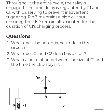
Throughout the entire cycle, the relay is
engaged. The time delay is regulated by R1 and
C1, with C2 serving to prevent inadvertent
triggering. Pin 3 maintains a high output,
ensuring the LED remains illuminated for the
duration of C1's charging process.
Questions:
What does the potentiometer do in this
circuit?
What does C1 and C2 do in this circuit?
What is the relation between the size of C1 and
the time the LED stays lit.