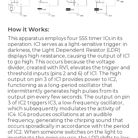
How it Works:
This apparatus employs four 555 timer ICs in its
operation. IC1 serves as a light-sensitive trigger: in
darkness, the Light Dependent Resistor (LDR)
displays high resistance, causing the output of IC1
to go high. This occurs because the voltage
divider, created with RV1, elevates the trigger and
threshold inputs (pins 2 and 6) of IC1. The high
output on pin 3 of IC1 provides power to IC2,
functioning as a long-period oscillator that
intermittently generates high pulses from its
output pin every few seconds. The output on pin
3 of IC2 triggers IC3, a low-frequency oscillator,
which subsequently modulates the activity of
IC4. IC4 produces oscillations at an audible
frequency, generating the chirping sound that
occurs sporadically in accordance with the period
of IC2. When someone switches on the light to
investigate the noise source, the LDR shifts to low