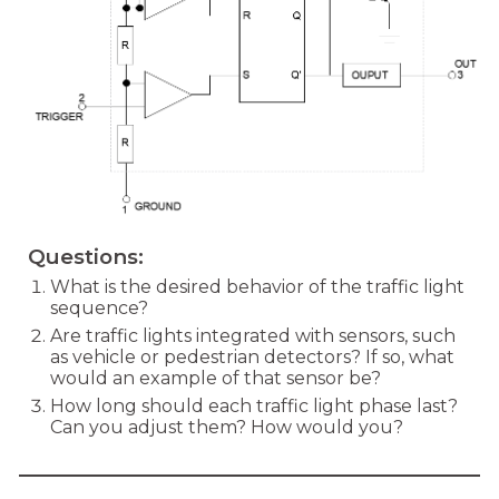
Questions:
What is the desired behavior of the traffic light
sequence?
Are traffic lights integrated with sensors, such
as vehicle or pedestrian detectors? If so, what
would an example of that sensor be?
How long should each traffic light phase last?
Can you adjust them? How would you?