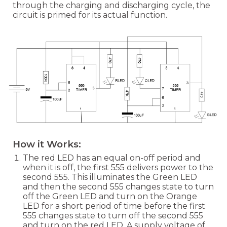
through the charging and discharging cycle, the
circuit is primed for its actual function.
How it Works:
The red LED has an equal on-off period and
when it is off, the first 555 delivers power to the
second 555. This illuminates the Green LED
and then the second 555 changes state to turn
off the Green LED and turn on the Orange
LED for a short period of time before the first
555 changes state to turn off the second 555
and turn on the red LED. A supply voltage of