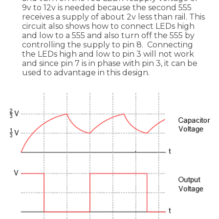
9v to 12v is needed because the second 555
receives a supply of about 2v less than rail. This
circuit also shows how to connect LEDs high
and low to a 555 and also turn off the 555 by
controlling the supply to pin 8. Connecting
the LEDs high and low to pin 3 will not work
and since pin 7 is in phase with pin 3, it can be
used to advantage in this design.