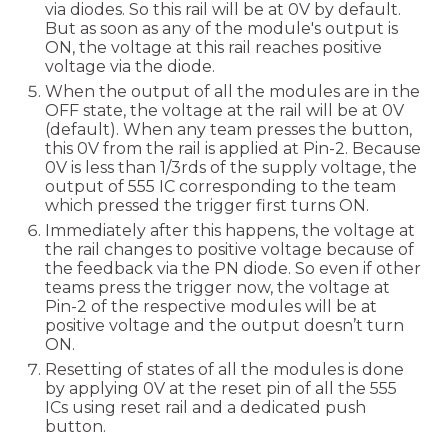
via diodes. So this rail will be at 0V by default.
But as soon as any of the module's output is
ON, the voltage at this rail reaches positive
voltage via the diode.
When the output of all the modules are in the
OFF state, the voltage at the rail will be at 0V
(default). When any team presses the button,
this 0V from the rail is applied at Pin-2. Because
0V is less than 1/3rds of the supply voltage, the
output of 555 IC corresponding to the team
which pressed the trigger first turns ON.
Immediately after this happens, the voltage at
the rail changes to positive voltage because of
the feedback via the PN diode. So even if other
teams press the trigger now, the voltage at
Pin-2 of the respective modules will be at
positive voltage and the output doesn’t turn
ON.
Resetting of states of all the modules is done
by applying 0V at the reset pin of all the 555
ICs using reset rail and a dedicated push
button.