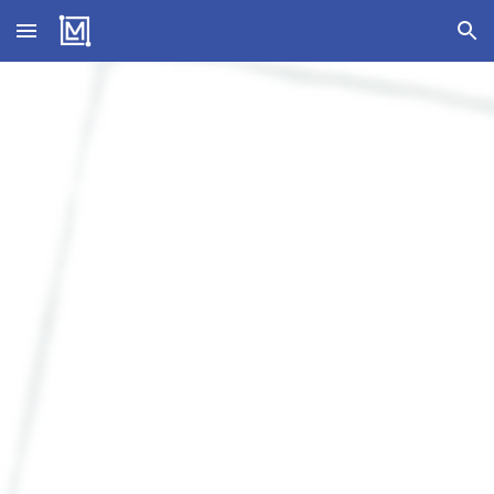
Skip to main content
Skip to navigation