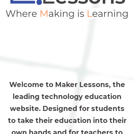
Welcome to Maker Lessons, the
leading technology education
website. Designed for students
to take their education into their
own hands and for teachers to