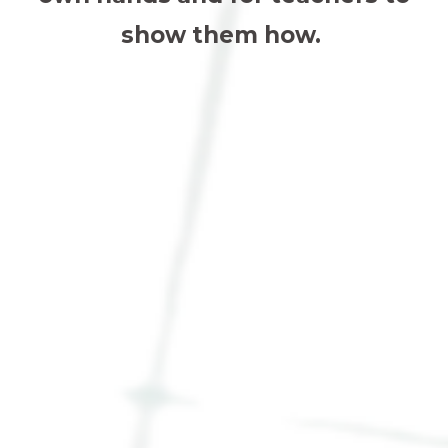
show them how.